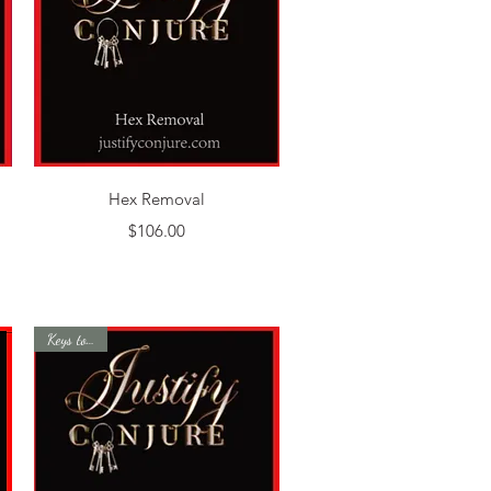
Quick View
Hex Removal
Price
$106.00
Keys to Life