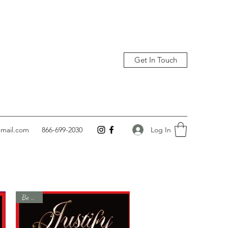
Get In Touch
Log In
gmail.com
866-699-2030
Be Gone