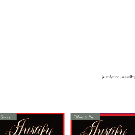
justifyconjuree@
Come to Me
Ultimate Protection