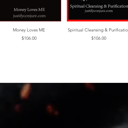
Quick View
Quick View
Money Loves ME
Spiritual Cleansing & Purificati
Price
Price
$106.00
$106.00