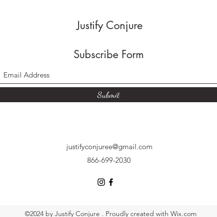
Justify Conjure
Subscribe Form
Submit
justifyconjuree@gmail.com
866-699-2030
©2024 by Justify Conjure . Proudly created with Wix.com