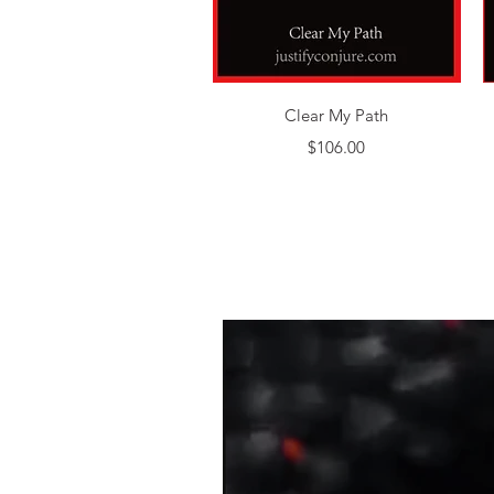
Quick View
Clear My Path
Price
$106.00