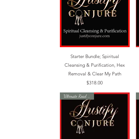
Quick View
Starter Bundle; Spiritual
Cleansing & Purification, Hex
Removal & Clear My Path
Price
$318.00
Ultimate Road Opener