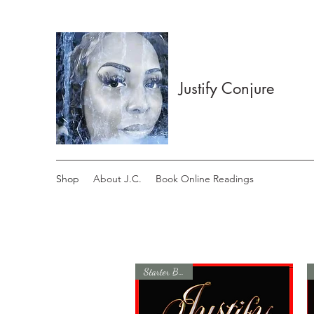
Justify Conjure
Shop
About J.C.
Book Online Readings
Starter Bundle